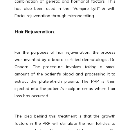
combination of genetic and hormonal factors. This 
has also been used in the “Vampire Lyft” & with 
MEET THE TEAM
Facial rejuvenation through microneedling.
Hair Rejuvenation:
SERVICES
For the purposes of hair rejuvenation, the process 
was invented by a board-certified dermatologist Dr. 
TESTIMONIALS
Osborn. The procedure involves taking a small 
amount of the patient's blood and processing it to 
extract the platelet-rich plasma. The PRP is then 
BLOG
injected into the patient's scalp in areas where hair 
loss has occurred.
CONTACT
The idea behind this treatment is that the growth 
factors in the PRP will stimulate the hair follicles to 