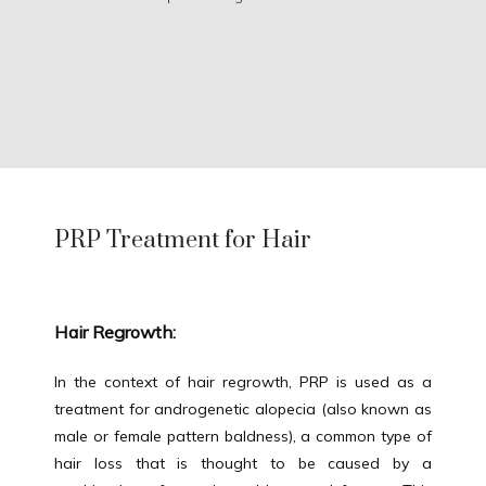
PRP Treatment for Hair
Hair Regrowth:
HOME
In the context of hair regrowth, PRP is used as a 
treatment for androgenetic alopecia (also known as 
male or female pattern baldness), a common type of 
ABOUT
hair loss that is thought to be caused by a 