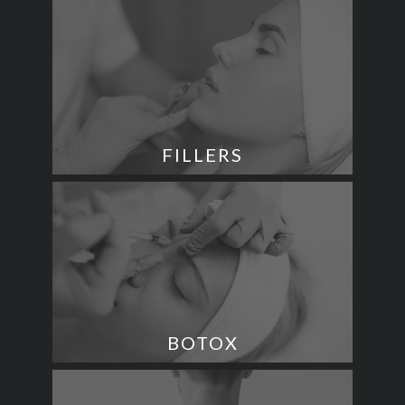
FILLERS
BOTOX