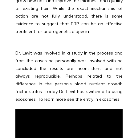
grow new hair and improve the thickness and quality 
VIDEOS
of existing hair. While the exact mechanisms of 
action are not fully understood, there is some 
evidence to suggest that PRP can be an effective 
treatment for androgenetic alopecia.
FORMS
Dr. Levit was involved in a study in the process and 
from the cases he personally was involved with he 
concluded the results are inconsistent and not 
always reproducible. Perhaps related to the 
difference in the person's blood nutrient growth 
factor status. Today Dr. Levit has switched to using 
exosomes. To learn more see the entry in exosomes.