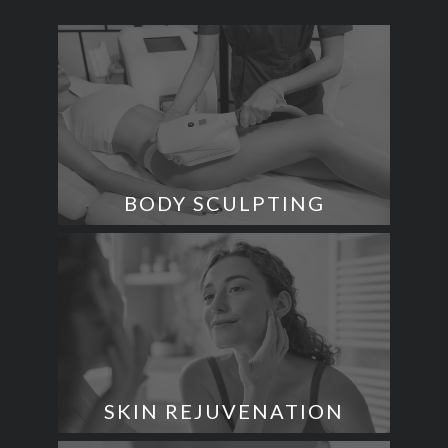
BODY SCULPTING
SKIN REJUVENATION