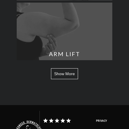
ARM LIFT
Show More
PRIVACY