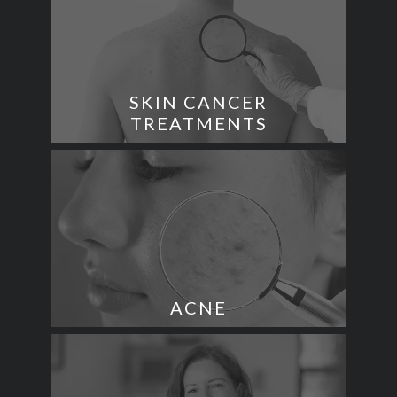
SKIN CANCER
TREATMENTS
ACNE