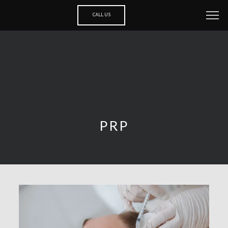
CALL US
PRP