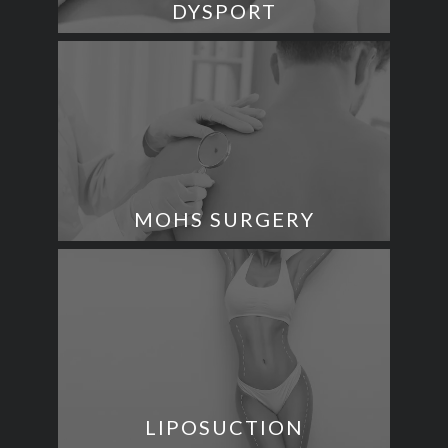
DYSPORT
MOHS SURGERY
LIPOSUCTION