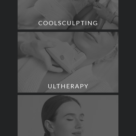
COOLSCULPTING
ULTHERAPY