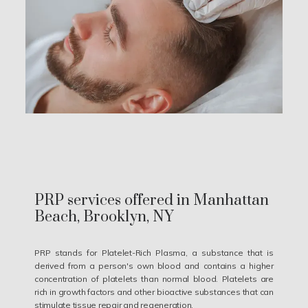
PRP services offered in Manhattan
Beach, Brooklyn, NY
PRP stands for Platelet-Rich Plasma, a substance that is
derived from a person's own blood and contains a higher
concentration of platelets than normal blood. Platelets are
rich in growth factors and other bioactive substances that can
stimulate tissue repair and regeneration.