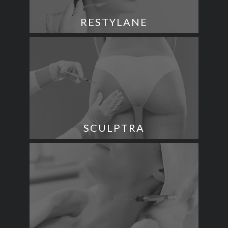
RESTYLANE
SCULPTRA