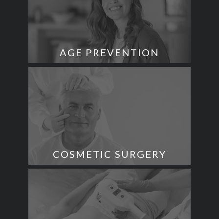
AGE PREVENTION
COSMETIC SURGERY