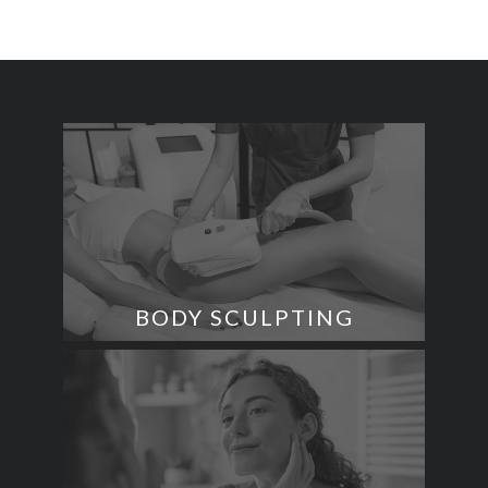
BODY SCULPTING