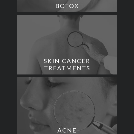
BOTOX
SKIN CANCER
TREATMENTS
ACNE