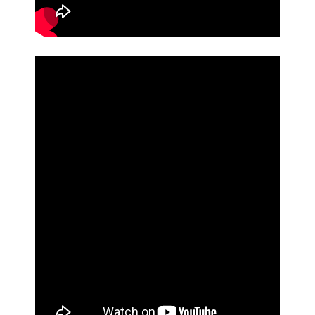
CONTACT
VIDEOS
FORMS