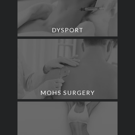
DYSPORT
MOHS SURGERY