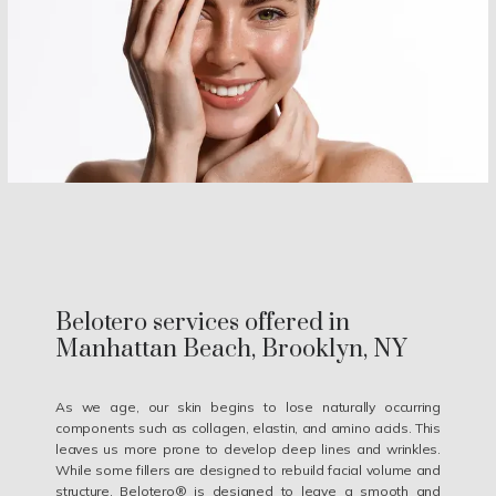
Belotero services offered in
Manhattan Beach, Brooklyn, NY
As we age, our skin begins to lose naturally occurring
components such as collagen, elastin, and amino acids. This
leaves us more prone to develop deep lines and wrinkles.
While some fillers are designed to rebuild facial volume and
structure, Belotero® is designed to leave a smooth and