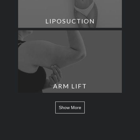
LIPOSUCTION
ARM LIFT
Show More