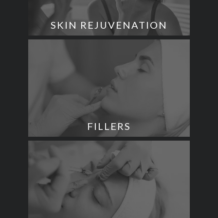
SKIN REJUVENATION
FILLERS