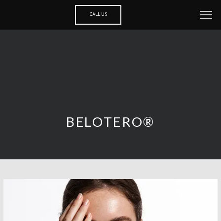
CALL US
BELOTERO®