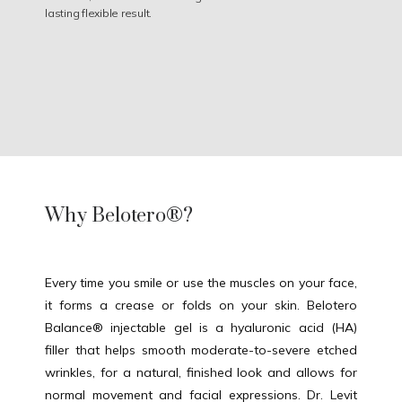
lasting flexible result.
Why Belotero®?
Every time you smile or use the muscles on your face, 
it forms a crease or folds on your skin. Belotero 
Balance® injectable gel is a hyaluronic acid (HA) 
filler that helps smooth moderate-to-severe etched 
HOME
wrinkles, for a natural, finished look and allows for 
normal movement and facial expressions. Dr. Levit 