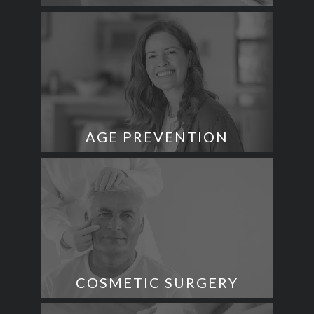
AGE PREVENTION
COSMETIC SURGERY