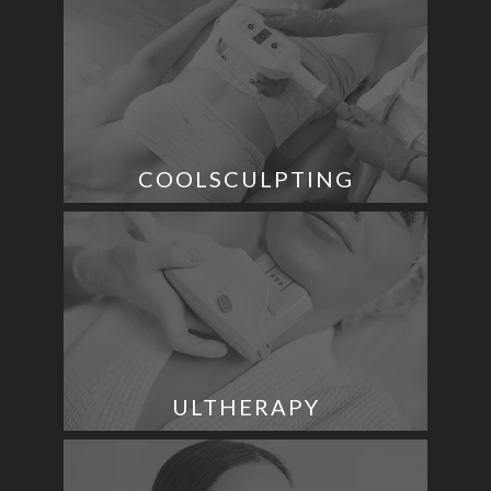
COOLSCULPTING
ULTHERAPY