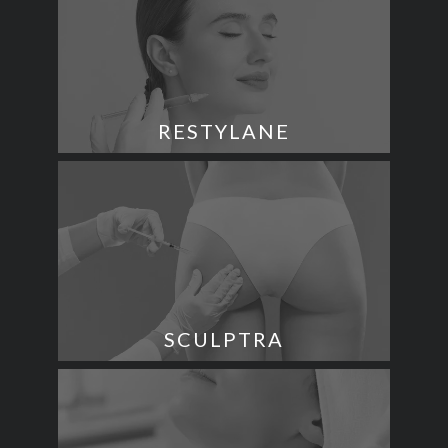
RESTYLANE
SCULPTRA