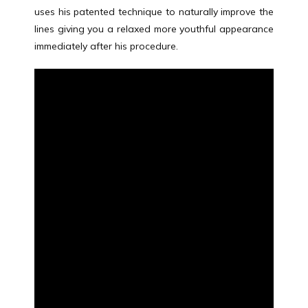
uses his patented technique to naturally improve the 
ABOUT
lines giving you a relaxed more youthful appearance 
immediately after his procedure.
MEET THE TEAM
SERVICES
TESTIMONIALS
BLOG