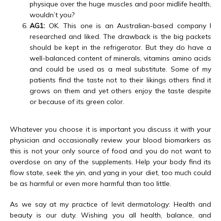
physique over the huge muscles and poor midlife health,
wouldn’t you?
AG1:
OK. This one is an Australian-based company I
researched and liked. The drawback is the big packets
should be kept in the refrigerator. But they do have a
well-balanced content of minerals, vitamins amino acids
and could be used as a meal substitute. Some of my
patients find the taste not to their likings others find it
grows on them and yet others enjoy the taste despite
or because of its green color.
Whatever you choose it is important you discuss it with your 
physician and occasionally review your blood biomarkers as 
this is not your only source of food and you do not want to 
overdose on any of the supplements. Help your body find its 
flow state, seek the yin, and yang in your diet, too much could 
be as harmful or even more harmful than too little.
As we say at my practice of levit dermatology: Health and 
beauty is our duty. Wishing you all health, balance, and 