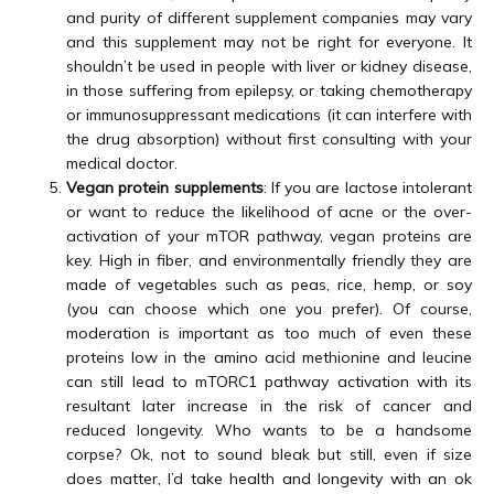
and purity of different supplement companies may vary
and this supplement may not be right for everyone. It
shouldn’t be used in people with liver or kidney disease,
in those suffering from epilepsy, or taking chemotherapy
or immunosuppressant medications (it can interfere with
the drug absorption) without first consulting with your
medical doctor.
Vegan protein supplements
: If you are lactose intolerant
or want to reduce the likelihood of acne or the over-
activation of your mTOR pathway, vegan proteins are
key. High in fiber, and environmentally friendly they are
made of vegetables such as peas, rice, hemp, or soy
(you can choose which one you prefer). Of course,
moderation is important as too much of even these
proteins low in the amino acid methionine and leucine
can still lead to mTORC1 pathway activation with its
resultant later increase in the risk of cancer and
reduced longevity. Who wants to be a handsome
corpse? Ok, not to sound bleak but still, even if size
does matter, I’d take health and longevity with an ok