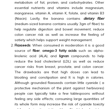
metabolism of fat, protein, and carbohydrates. Other
essential nutrients and vitamins include magnesium,
manganese, vitamin A, vitamin K, folate, and vitamin B3
(Niacin). Lastly, the banana contains
dietary fiber
(medium-sized banana contains usually 3gm of fiber) to
help regulate digestion and bowel movement, reduce
colon cancer risk as well as increase the feeling of
satiety which helps support weight management.
Flaxseeds
: When consumed in moderation it is a good
source of
fiber
,
omega-3 fatty acids
such as alpha-
linolenic acid (ALA), and
lignan
compounds to help
reduce the bad cholesterol (LDL) as well as reduce
cancer risks from breast, prostate, and colon cancer.
The drawbacks are that high doses can lead to
bloating and constipation and It is high in calories.
Although grounded flaxseeds contain little cyanide ( a
protective mechanism of the plant against herbivores)
people can typically take a few tablespoons without
feeling any side effects; consuming large quantities of
its whole form may increase the risk of cyanide toxicity