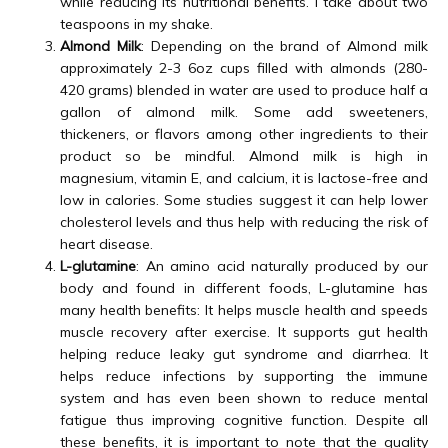
while reducing its nutritional benefits. I take about two
teaspoons in my shake.
Almond Milk
: Depending on the brand of Almond milk
approximately 2-3 6oz cups filled with almonds (280-
420 grams) blended in water are used to produce half a
gallon of almond milk. Some add sweeteners,
thickeners, or flavors among other ingredients to their
product so be mindful. Almond milk is high in
magnesium, vitamin E, and calcium, it is lactose-free and
low in calories. Some studies suggest it can help lower
cholesterol levels and thus help with reducing the risk of
heart disease.
L-glutamine
: An amino acid naturally produced by our
body and found in different foods, L-glutamine has
many health benefits: It helps muscle health and speeds
muscle recovery after exercise. It supports gut health
helping reduce leaky gut syndrome and diarrhea. It
helps reduce infections by supporting the immune
system and has even been shown to reduce mental
fatigue thus improving cognitive function. Despite all
these benefits, it is important to note that the quality