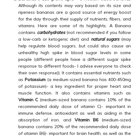
CONTACT
Although its contents may vary based on its size and
ripeness bananas are a good source of energy boost
for the day through their supply of nutrients, fibers, and
vitamins. Here are some of its highlights: A Banana
VIDEOS
contains
carbohydrates
(not recommended if you follow
a low-carb or ketogenic diet) and
natural sugars
(may
help regulate blood sugars, but could also cause an
unhealthy high spike in blood sugar levels in some
FORMS
people (different people have a different sugar spike
response to different foods- I advise everyone to check
their own response)). It contains essential nutrients such
as
Potassium
(a medium-sized banana has 400-450mg
of potassium)- a key ingredient for proper heart and
muscle function. It also contains vitamins such as
Vitamin C
(medium-sized banana contains 10% of the
recommended daily dose of vitamin C)- important in
immune defense, antioxidant as well as aiding in the
absorption of iron, and
Vitamin B6
(medium-sized
banana contains 20% of the recommended daily dose
of vitamin B6)- important for brain health, as well as the