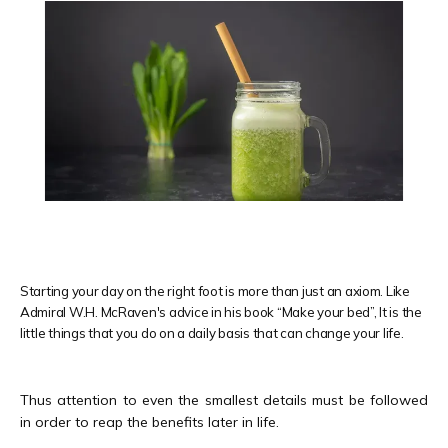
Starting your day on the right foot is more than just an axiom. Like
Admiral W.H. McRaven's advice in his book “Make your bed”, It is the
little things that you do on a daily basis that can change your life.
HOME
Thus attention to even the smallest details must be followed 
in order to reap the benefits later in life.