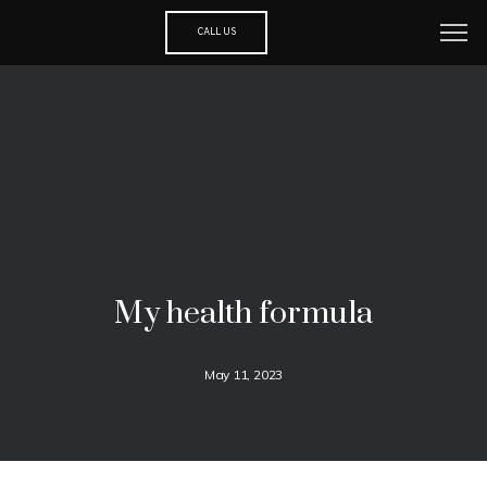
CALL US
My health formula
May 11, 2023