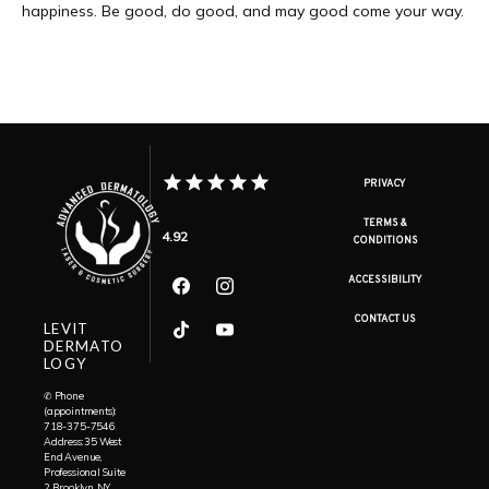
happiness. Be good, do good, and may good come your way.
PRIVACY
TERMS &
4.92
CONDITIONS
ACCESSIBILITY
CONTACT US
LEVIT
DERMATO
LOGY
✆ Phone
(appointments):
718-375-7546
Address: 35 West
End Avenue,
Professional Suite
2, Brooklyn, NY