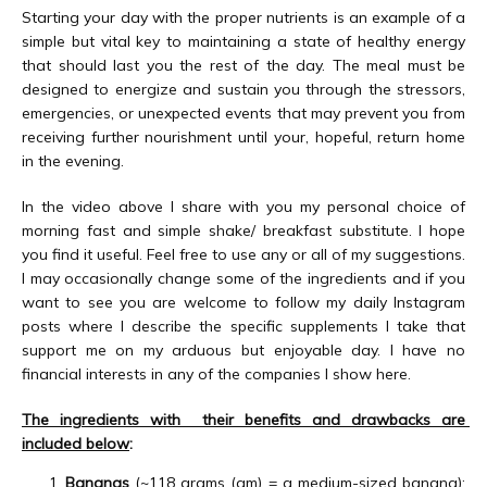
Starting your day with the proper nutrients is an example of a 
ABOUT
simple but vital key to maintaining a state of healthy energy 
that should last you the rest of the day. The meal must be 
designed to energize and sustain you through the stressors, 
emergencies, or unexpected events that may prevent you from 
MEET THE TEAM
receiving further nourishment until your, hopeful, return home 
in the evening.
In the video above I share with you my personal choice of 
SERVICES
morning fast and simple shake/ breakfast substitute. I hope 
you find it useful. Feel free to use any or all of my suggestions. 
I may occasionally change some of the ingredients and if you 
want to see you are welcome to follow my daily Instagram 
TESTIMONIALS
posts where I describe the specific supplements I take that 
support me on my arduous but enjoyable day. I have no 
financial interests in any of the companies I show here.
BLOG
The ingredients with  their benefits and drawbacks are 
included below
:
Bananas
(~118 grams (gm) = a medium-sized banana):